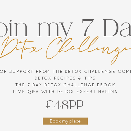
oin my 7 D
Detox Challeng
 OF SUPPORT FROM THE DETOX CHALLENGE CO
DETOX RECIPES & TIPS
THE 7 DAY DETOX CHALLENGE EBOOK
LIVE Q&A WITH DETOX EXPERT HALIMA
£48PP
Book my place