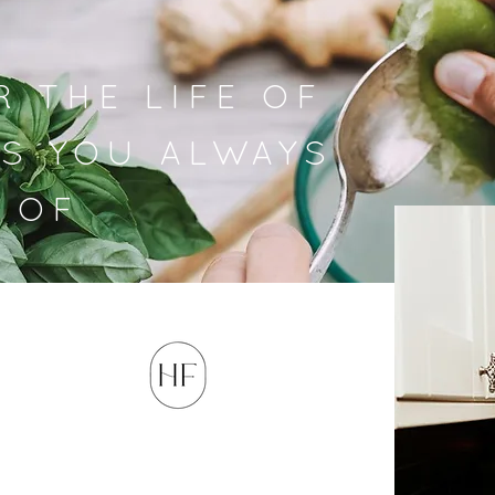
R THE LIFE OF
S YOU ALWAYS
 OF