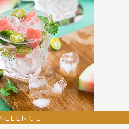
HALLENGE