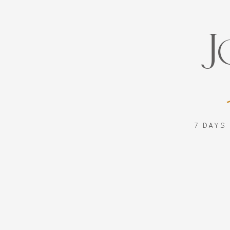
J
7 DAYS