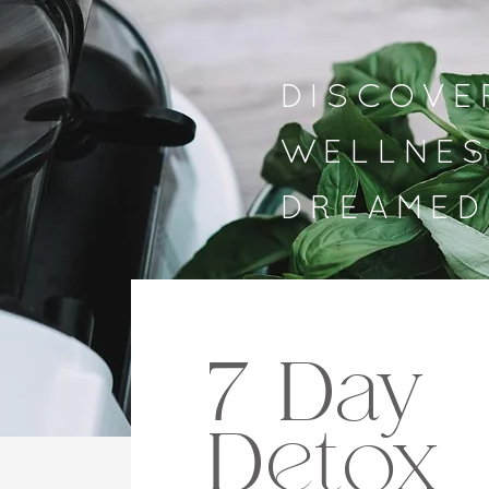
DISCOVE
WELLNES
DREAMED
7 Day
Detox