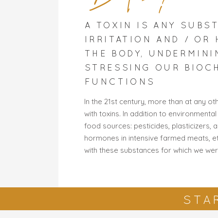
A TOXIN IS ANY SUBS
IRRITATION AND / OR
THE BODY, UNDERMINI
STRESSING OUR BIOC
FUNCTIONS
In the 21st century, more than at any o
with toxins. In addition to environmental
food sources: pesticides, plasticizers, 
hormones in intensive farmed meats, etc
with these substances for which we wer
STA