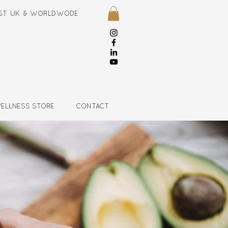
NIST UK & WORLDWODE
ELLNESS STORE
CONTACT