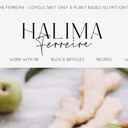
IMA FERREIRA - CONSULTANT CHEF & PLANT BASED NUTRITIO
WORK WITH ME
BLOG & ARTICLES
RECIPES
W