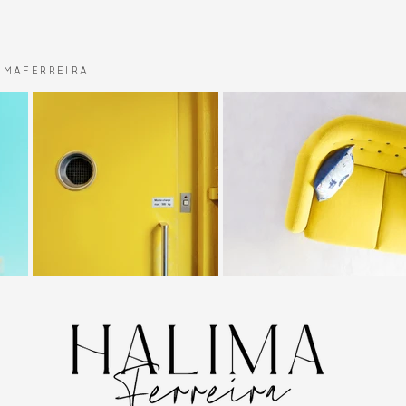
MAFERREIRA