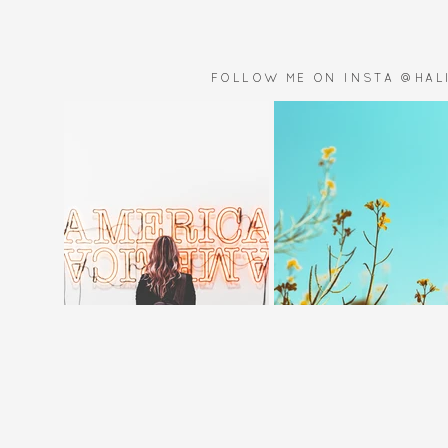
FOLLOW ME ON INSTA @HALI