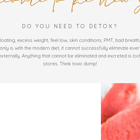
DO YOU NEED TO DETOX?
loating, excess weight, feel low, skin conditions, PMT, bad breath,
nly is with the modern diet, it cannot successfully eliminate eve
externally. Anything that cannot be eliminated and excreted is loc
stores. Think toxic dump!