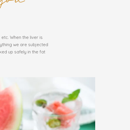
 etc. When the liver is
rything we are subjected
ked up safely in the fat