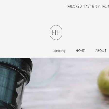
TAILORED TASTE BY HAL
Landing
HOME
ABOUT