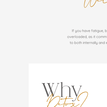
If you have fatigue, b
overloaded, as it commo
to both internally and 
Why
Detox?