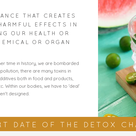
TANCE THAT CREATES
 HARMFUL EFFECTS IN
NG OUR HEALTH OR
HEMICAL OR ORGAN
ther time in history, we are bombarded
 pollution, there are many toxins in
additives both in food and products,
. Within our bodies, we have to 'deal'
en't designed.
RT DATE OF THE DETOX C