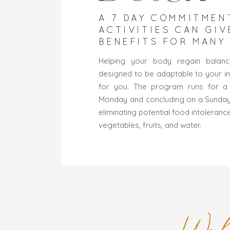
A 7 DAY COMMITMEN
ACTIVITIES CAN GIV
BENEFITS FOR MANY
Helping your body regain balance
designed to be adaptable to your in
for you. The program runs for a 
Monday and concluding on a Sunday. 
eliminating potential food intoleranc
vegetables, fruits, and water.
Wel