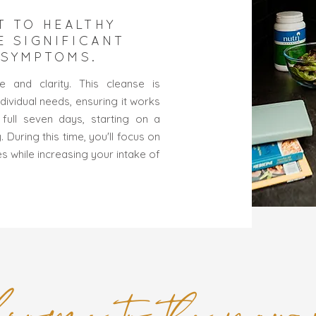
T TO HEALTHY
E SIGNIFICANT
 SYMPTOMS.
 and clarity. This cleanse is
dividual needs, ensuring it works
full seven days, starting on a
During this time, you'll focus on
es while increasing your intake of
come to the new 